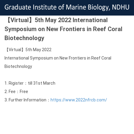
【Virtual】5th May 2022 International
Symposium on New Frontiers in Reef Coral
Biotechnology
【Virtual】5th May 2022
International Symposium on New Frontiers in Reef Coral
Biotechnology
1. Rigister：till 31st March
2. Fee：Free
3. Further Information：
https://www.2022nfrcb.com/