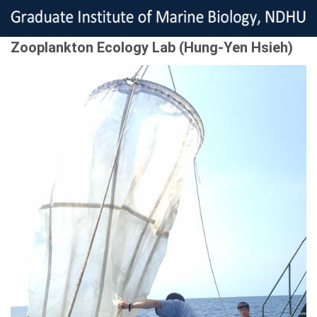
Zooplankton Ecology Lab (Hung-Yen Hsieh)