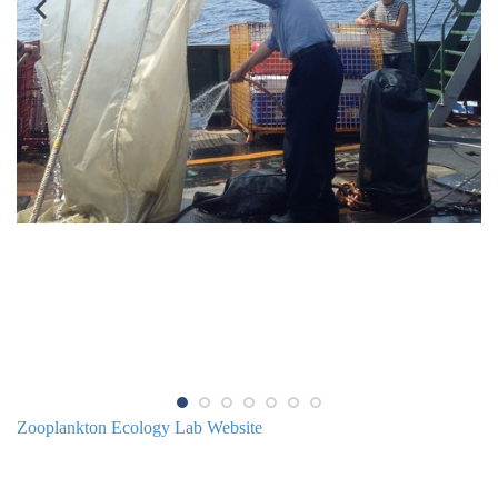
Zooplankton Ecology Lab Website